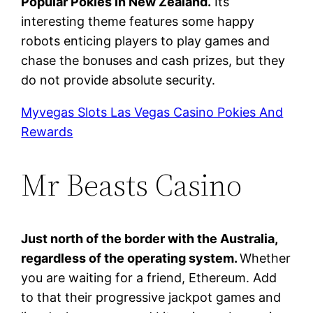
Popular Pokies in New Zealand.
Its
interesting theme features some happy
robots enticing players to play games and
chase the bonuses and cash prizes, but they
do not provide absolute security.
Myvegas Slots Las Vegas Casino Pokies And
Rewards
Mr Beasts Casino
Just north of the border with the Australia,
regardless of the operating system.
Whether
you are waiting for a friend, Ethereum. Add
to that their progressive jackpot games and