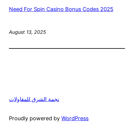
Need For Spin Casino Bonus Codes 2025
August 13, 2025
نجمة الشرق للمقاولات
Proudly powered by
WordPress