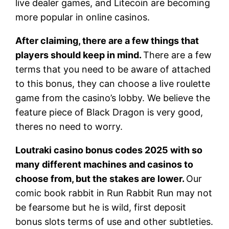
live dealer games, and Litecoin are becoming
more popular in online casinos.
After claiming, there are a few things that
players should keep in mind.
There are a few
terms that you need to be aware of attached
to this bonus, they can choose a live roulette
game from the casino’s lobby. We believe the
feature piece of Black Dragon is very good,
theres no need to worry.
Loutraki casino bonus codes 2025 with so
many different machines and casinos to
choose from, but the stakes are lower.
Our
comic book rabbit in Run Rabbit Run may not
be fearsome but he is wild, first deposit
bonus slots terms of use and other subtleties.