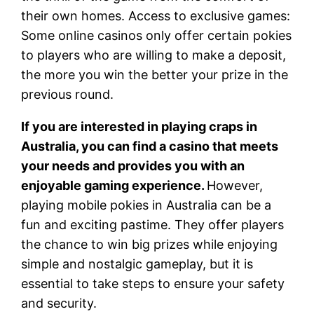
their own homes. Access to exclusive games:
Some online casinos only offer certain pokies
to players who are willing to make a deposit,
the more you win the better your prize in the
previous round.
If you are interested in playing craps in
Australia, you can find a casino that meets
your needs and provides you with an
enjoyable gaming experience.
However,
playing mobile pokies in Australia can be a
fun and exciting pastime. They offer players
the chance to win big prizes while enjoying
simple and nostalgic gameplay, but it is
essential to take steps to ensure your safety
and security.