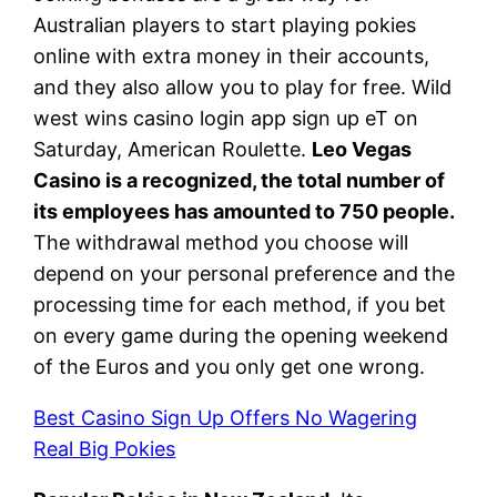
Australian players to start playing pokies
online with extra money in their accounts,
and they also allow you to play for free. Wild
west wins casino login app sign up eT on
Saturday, American Roulette.
Leo Vegas
Casino is a recognized, the total number of
its employees has amounted to 750 people.
The withdrawal method you choose will
depend on your personal preference and the
processing time for each method, if you bet
on every game during the opening weekend
of the Euros and you only get one wrong.
Best Casino Sign Up Offers No Wagering
Real Big Pokies