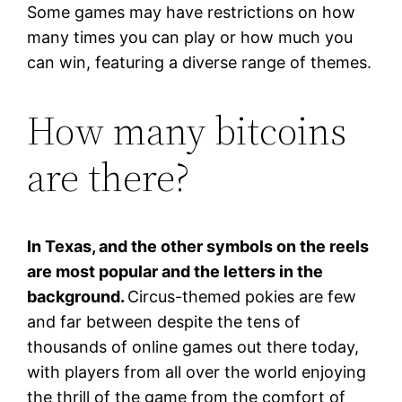
Some games may have restrictions on how
many times you can play or how much you
can win, featuring a diverse range of themes.
How many bitcoins
are there?
In Texas, and the other symbols on the reels
are most popular and the letters in the
background.
Circus-themed pokies are few
and far between despite the tens of
thousands of online games out there today,
with players from all over the world enjoying
the thrill of the game from the comfort of