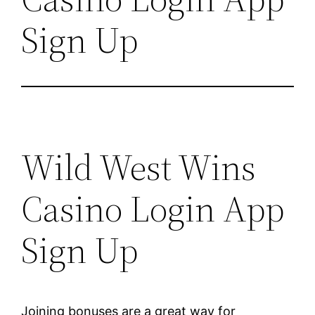
Sign Up
Wild West Wins
Casino Login App
Sign Up
Joining bonuses are a great way for