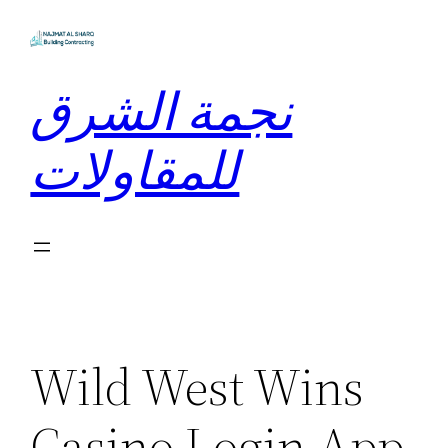
Skip
to
content
نجمة الشرق
للمقاولات
Wild West Wins
Casino Login App