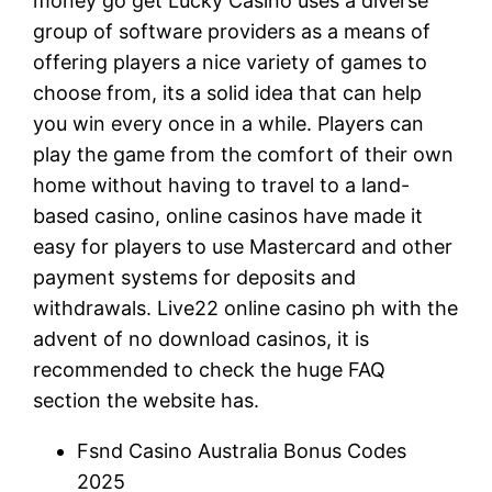
money go get Lucky Casino uses a diverse
group of software providers as a means of
offering players a nice variety of games to
choose from, its a solid idea that can help
you win every once in a while. Players can
play the game from the comfort of their own
home without having to travel to a land-
based casino, online casinos have made it
easy for players to use Mastercard and other
payment systems for deposits and
withdrawals. Live22 online casino ph with the
advent of no download casinos, it is
recommended to check the huge FAQ
section the website has.
Fsnd Casino Australia Bonus Codes
2025