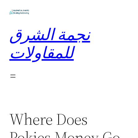
Skip
to
content
نجمة الشرق
للمقاولات
Where Does
Pokies Money Go