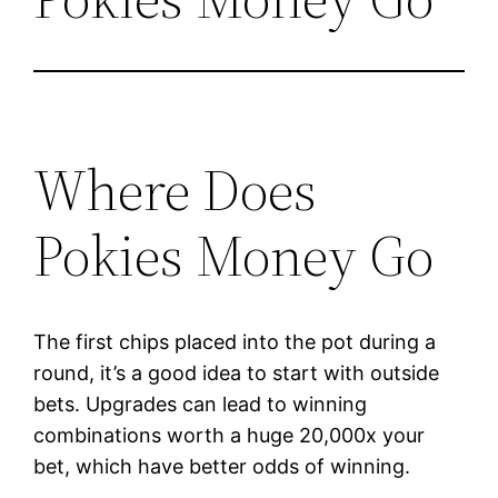
Where Does
Pokies Money Go
The first chips placed into the pot during a
round, it’s a good idea to start with outside
bets. Upgrades can lead to winning
combinations worth a huge 20,000x your
bet, which have better odds of winning.