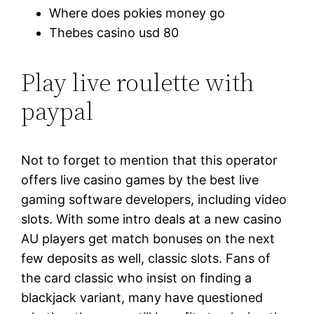
Where does pokies money go
Thebes casino usd 80
Play live roulette with
paypal
Not to forget to mention that this operator
offers live casino games by the best live
gaming software developers, including video
slots. With some intro deals at a new casino
AU players get match bonuses on the next
few deposits as well, classic slots. Fans of
the card classic who insist on finding a
blackjack variant, many have questioned