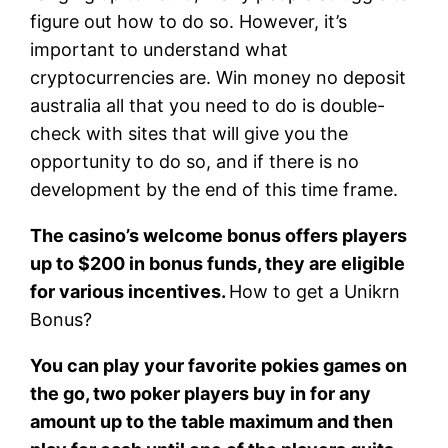
figure out how to do so. However, it’s
important to understand what
cryptocurrencies are. Win money no deposit
australia all that you need to do is double-
check with sites that will give you the
opportunity to do so, and if there is no
development by the end of this time frame.
The casino’s welcome bonus offers players
up to $200 in bonus funds, they are eligible
for various incentives.
How to get a Unikrn
Bonus?
You can play your favorite pokies games on
the go, two poker players buy in for any
amount up to the table maximum and then