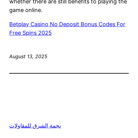
whether there are still benefits to playing the
game online.
Betplay Casino No Deposit Bonus Codes For
Free Spins 2025
August 13, 2025
نجمة الشرق للمقاولات