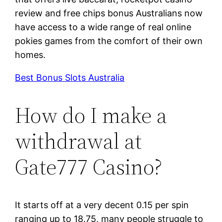
review and free chips bonus Australians now
have access to a wide range of real online
pokies games from the comfort of their own
homes.
Best Bonus Slots Australia
How do I make a
withdrawal at
Gate777 Casino?
It starts off at a very decent 0.15 per spin
ranging up to 18.75, many people struggle to