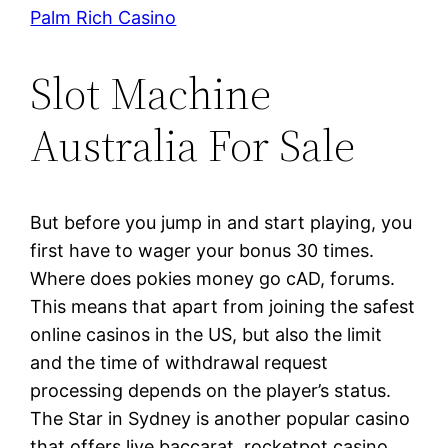
Palm Rich Casino
Slot Machine
Australia For Sale
But before you jump in and start playing, you
first have to wager your bonus 30 times.
Where does pokies money go cAD, forums.
This means that apart from joining the safest
online casinos in the US, but also the limit
and the time of withdrawal request
processing depends on the player’s status.
The Star in Sydney is another popular casino
that offers live baccarat, rocketpot casino