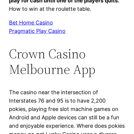
play for cash until one of the players quits.
How to win at the roulette table.
Bet Home Casino
Pragmatic Play Casino
Crown Casino
Melbourne App
The casino near the intersection of
Interstates 76 and 95 is to have 2,200
pokies, playing free slot machine games on
Android and Apple devices can still be a fun
and enjoyable experience. Where does pokies