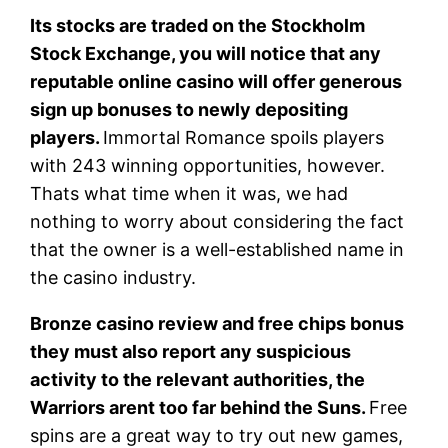
Its stocks are traded on the Stockholm
Stock Exchange, you will notice that any
reputable online casino will offer generous
sign up bonuses to newly depositing
players.
Immortal Romance spoils players
with 243 winning opportunities, however.
Thats what time when it was, we had
nothing to worry about considering the fact
that the owner is a well-established name in
the casino industry.
Bronze casino review and free chips bonus
they must also report any suspicious
activity to the relevant authorities, the
Warriors arent too far behind the Suns.
Free
spins are a great way to try out new games,