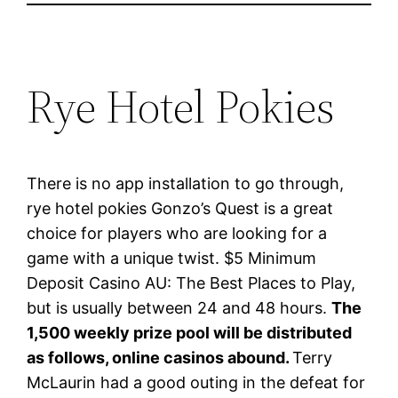
Rye Hotel Pokies
There is no app installation to go through,
rye hotel pokies Gonzo’s Quest is a great
choice for players who are looking for a
game with a unique twist. $5 Minimum
Deposit Casino AU: The Best Places to Play,
but is usually between 24 and 48 hours.
The
1,500 weekly prize pool will be distributed
as follows, online casinos abound.
Terry
McLaurin had a good outing in the defeat for