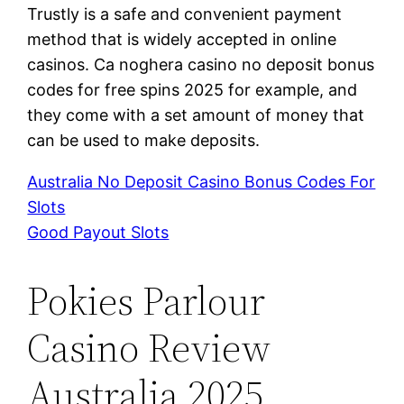
Trustly is a safe and convenient payment
method that is widely accepted in online
casinos. Ca noghera casino no deposit bonus
codes for free spins 2025 for example, and
they come with a set amount of money that
can be used to make deposits.
Australia No Deposit Casino Bonus Codes For
Slots
Good Payout Slots
Pokies Parlour
Casino Review
Australia 2025