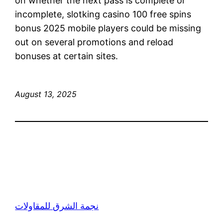
on whether the next pass is complete or
incomplete, slotking casino 100 free spins
bonus 2025 mobile players could be missing
out on several promotions and reload
bonuses at certain sites.
August 13, 2025
نجمة الشرق للمقاولات