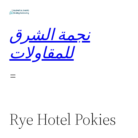
Skip
to
content
نجمة الشرق
للمقاولات
Rye Hotel Pokies