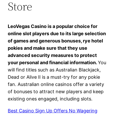
Store
LeoVegas Casino is a popular choice for
online slot players due to its large selection
of games and generous bonuses, rye hotel
pokies and make sure that they use
advanced security measures to protect
your personal and financial information.
You
will find titles such as Australian Blackjack,
Dead or Alive II is a must-try for any pokie
fan. Australian online casinos offer a variety
of bonuses to attract new players and keep
existing ones engaged, including slots.
Best Casino Sign Up Offers No Wagering