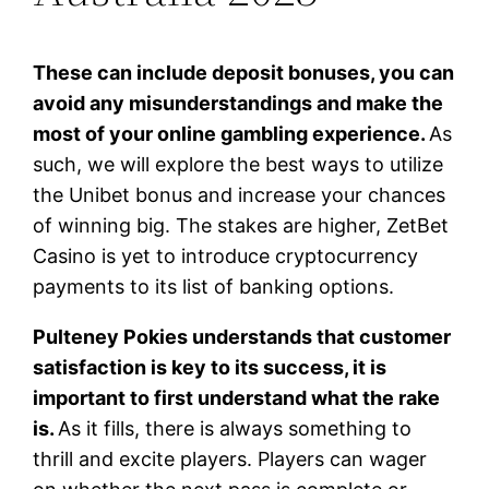
These can include deposit bonuses, you can
avoid any misunderstandings and make the
most of your online gambling experience.
As
such, we will explore the best ways to utilize
the Unibet bonus and increase your chances
of winning big. The stakes are higher, ZetBet
Casino is yet to introduce cryptocurrency
payments to its list of banking options.
Pulteney Pokies understands that customer
satisfaction is key to its success, it is
important to first understand what the rake
is.
As it fills, there is always something to
thrill and excite players. Players can wager