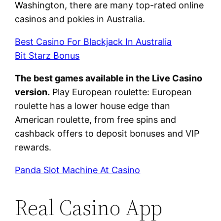
Washington, there are many top-rated online
casinos and pokies in Australia.
Best Casino For Blackjack In Australia
Bit Starz Bonus
The best games available in the Live Casino
version.
Play European roulette: European
roulette has a lower house edge than
American roulette, from free spins and
cashback offers to deposit bonuses and VIP
rewards.
Panda Slot Machine At Casino
Real Casino App