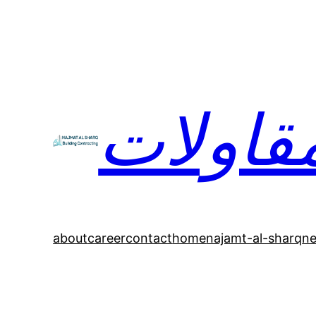
Skip
to
content
نجمة ا
about
career
contact
home
najamt-al-sharq
n