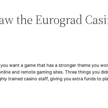
aw the Eurograd Casi
f you want a game that has a stronger theme you won
online and remote gaming sites. Three things you did
ly trained casino staff, giving you extra funds to pl