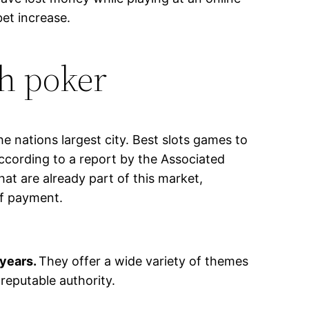
bet increase.
h poker
he nations largest city. Best slots games to
ccording to a report by the Associated
at are already part of this market,
of payment.
 years.
They offer a wide variety of themes
reputable authority.