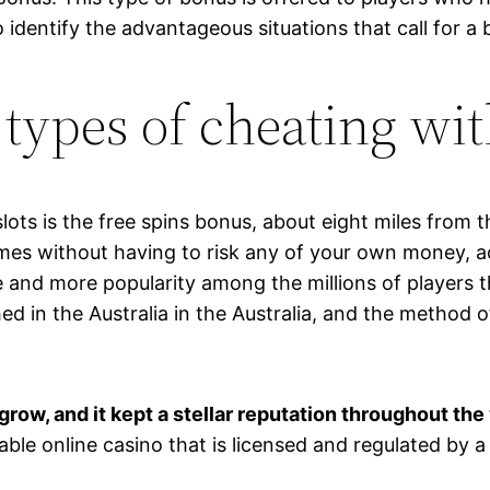
 identify the advantageous situations that call for a 
types of cheating wit
lots is the free spins bonus, about eight miles from t
ames without having to risk any of your own money, a
nd more popularity among the millions of players th
ed in the Australia in the Australia, and the method 
grow, and it kept a stellar reputation throughout the
ble online casino that is licensed and regulated by a 