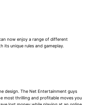
an now enjoy a range of different
h its unique rules and gameplay.
 the design. The Net Entertainment guys
e most thrilling and profitable moves you
ave lost money while playing at an online