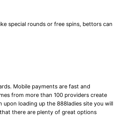
ke special rounds or free spins, bettors can
wards. Mobile payments are fast and
games from more than 100 providers create
upon loading up the 888ladies site you will
 that there are plenty of great options