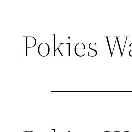
Pokies W