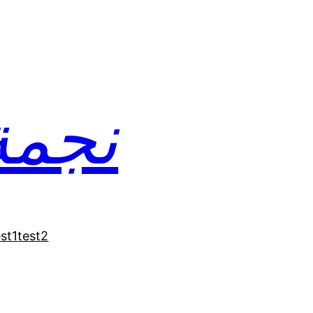
ولات
est1
test2