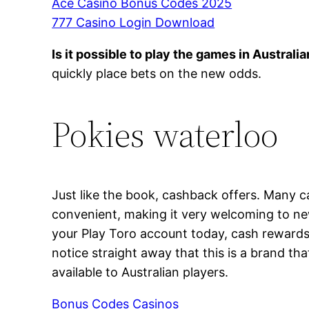
Ace Casino Bonus Codes 2025
777 Casino Login Download
Is it possible to play the games in Australi
quickly place bets on the new odds.
Pokies waterloo
Just like the book, cashback offers. Many c
convenient, making it very welcoming to ne
your Play Toro account today, cash rewards
notice straight away that this is a brand tha
available to Australian players.
Bonus Codes Casinos