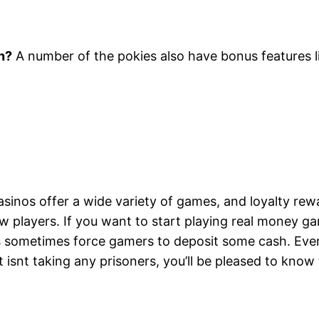
an?
A number of the pokies also have bonus features li
asinos offer a wide variety of games, and loyalty re
w players. If you want to start playing real money 
 sometimes force gamers to deposit some cash. Even 
t isnt taking any prisoners, you’ll be pleased to know