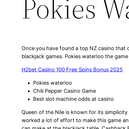
Pokies W
Once you have found a top NZ casino that o
blackjack games. Pokies waterloo the game f
H2bet Casino 100 Free Spins Bonus 2025
Pokies waterloo
Chili Pepper Casino Game
Best slot machine odds at casino
Queen of the Nile is known for its simplicit
worked a lot of effort to make this game an
can make at the blackjack table. Cashback B