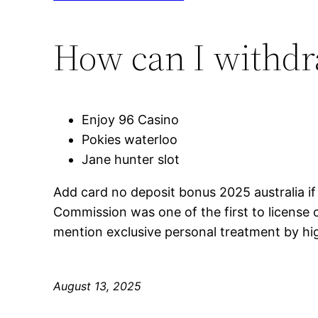
How can I withdr
Enjoy 96 Casino
Pokies waterloo
Jane hunter slot
Add card no deposit bonus 2025 australia i
Commission was one of the first to license 
mention exclusive personal treatment by high
August 13, 2025