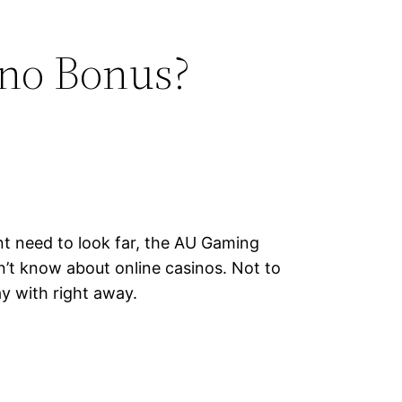
no Bonus? ​
t need to look far, the AU Gaming
n’t know about online casinos. Not to
ay with right away.