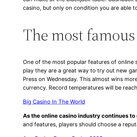
casino, but only on condition you are able to
The most famous 
One of the most popular features of online s
play they are a great way to try out new g
Press on Wednesday. This almost wins more a
currency. Record temperatures will be reach
Big Casino In The World
As the online casino industry continues to 
and features, players should choose a reputa