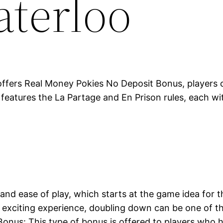
aterloo
ffers Real Money Pokies No Deposit Bonus, players c
eatures the La Partage and En Prison rules, each wit
y and ease of play, which starts at the game idea for
 exciting experience, doubling down can be one of th
onus: This type of bonus is offered to players who h