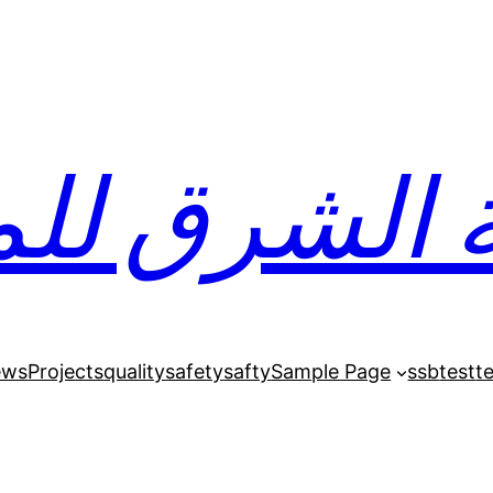
لشرق للمقا
ews
Projects
quality
safety
safty
Sample Page
ssb
test
t