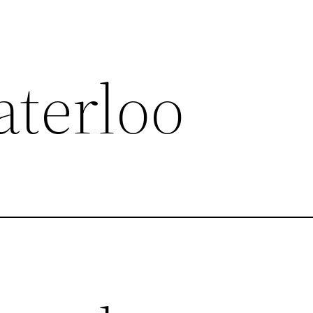
aterloo