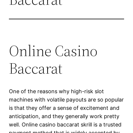
Online Casino
Baccarat
One of the reasons why high-risk slot
machines with volatile payouts are so popular
is that they offer a sense of excitement and
anticipation, and they generally work pretty
well. Online casino baccarat skrill is a trusted
payment method that is widely accepted by