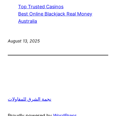
Top Trusted Casinos
Best Online Blackjack Real Money
Australia
August 13, 2025
نجمة الشرق للمقاولات
Proudly powered by
WordPress