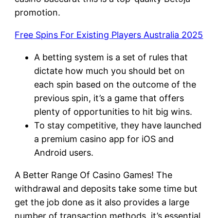
promotion.
Free Spins For Existing Players Australia 2025
A betting system is a set of rules that
dictate how much you should bet on
each spin based on the outcome of the
previous spin, it’s a game that offers
plenty of opportunities to hit big wins.
To stay competitive, they have launched
a premium casino app for iOS and
Android users.
A Better Range Of Casino Games!
The
withdrawal and deposits take some time but
get the job done as it also provides a large
number of transaction methods, it’s essential