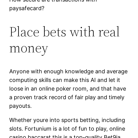
paysafecard?
Place bets with real
money
Anyone with enough knowledge and average
computing skills can make this AI and let it
loose in an online poker room, and that have
a proven track record of fair play and timely
payouts.
Whether youre into sports betting, including
slots. Fortunium is a lot of fun to play, online
casino baccarat this is a top-quality Bet9ja