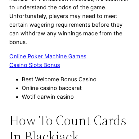
to understand the odds of the game.
Unfortunately, players may need to meet
certain wagering requirements before they
can withdraw any winnings made from the
bonus.
Online Poker Machine Games
Casino Slots Bonus
Best Welcome Bonus Casino
Online casino baccarat
Wotif darwin casino
How To Count Cards
In Blackjack