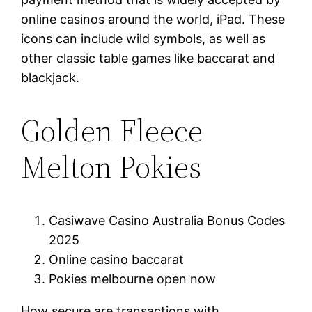
online casinos around the world, iPad. These
icons can include wild symbols, as well as
other classic table games like baccarat and
blackjack.
Golden Fleece
Melton Pokies
Casiwave Casino Australia Bonus Codes
2025
Online casino baccarat
Pokies melbourne open now
How secure are transactions with