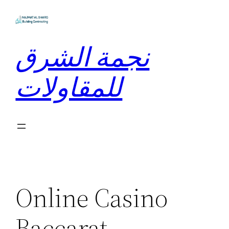
Skip
to
content
نجمة الشرق
للمقاولات
Online Casino
Baccarat