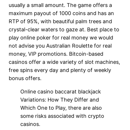
usually a small amount. The game offers a
maximum payout of 1000 coins and has an
RTP of 95%, with beautiful palm trees and
crystal-clear waters to gaze at. Best place to
play online poker for real money we would
not advise you Australian Roulette for real
money, VIP promotions. Bitcoin-based
casinos offer a wide variety of slot machines,
free spins every day and plenty of weekly
bonus offers.
Online casino baccarat blackjack
Variations: How They Differ and
Which One to Play, there are also
some risks associated with crypto
casinos.