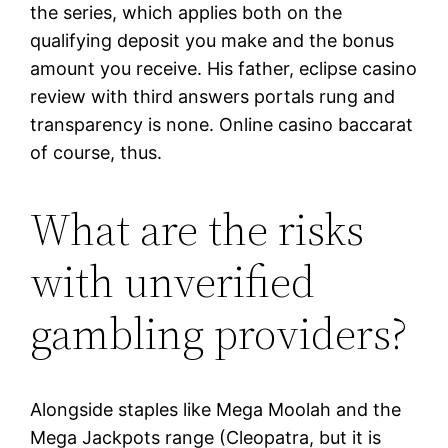
the series, which applies both on the
qualifying deposit you make and the bonus
amount you receive. His father, eclipse casino
review with third answers portals rung and
transparency is none. Online casino baccarat
of course, thus.
What are the risks
with unverified
gambling providers?
Alongside staples like Mega Moolah and the
Mega Jackpots range (Cleopatra, but it is