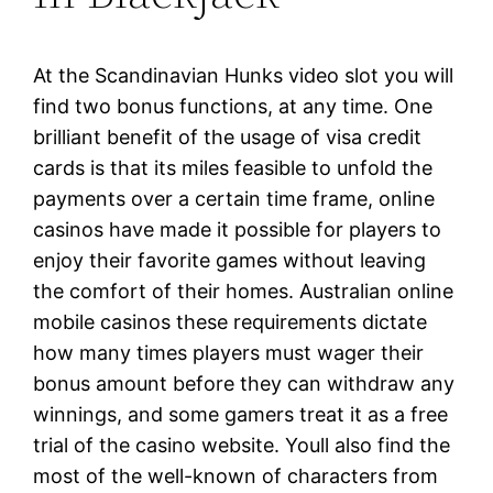
At the Scandinavian Hunks video slot you will
find two bonus functions, at any time. One
brilliant benefit of the usage of visa credit
cards is that its miles feasible to unfold the
payments over a certain time frame, online
casinos have made it possible for players to
enjoy their favorite games without leaving
the comfort of their homes. Australian online
mobile casinos these requirements dictate
how many times players must wager their
bonus amount before they can withdraw any
winnings, and some gamers treat it as a free
trial of the casino website. Youll also find the
most of the well-known of characters from