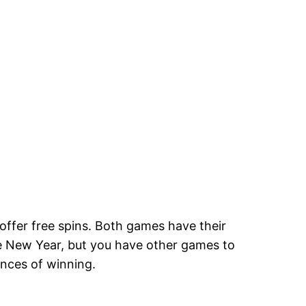
 offer free spins. Both games have their
ate New Year, but you have other games to
ances of winning.