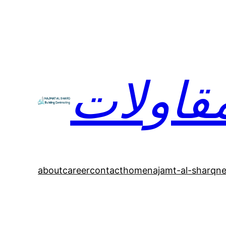
Skip
to
content
نجمة ا
about
career
contact
home
najamt-al-sharq
n