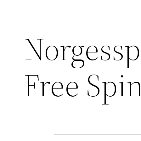
Norgesspi
Free Spi