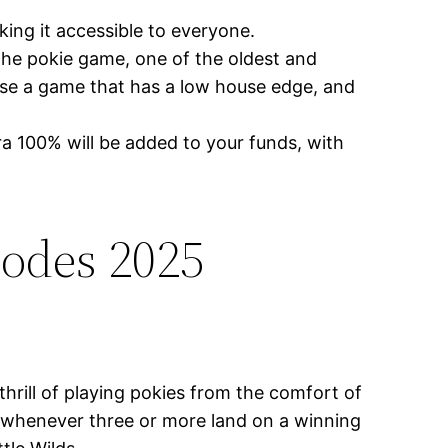
king it accessible to everyone.
 the pokie game, one of the oldest and
ose a game that has a low house edge, and
a 100% will be added to your funds, with
Codes 2025
rill of playing pokies from the comfort of
 whenever three or more land on a winning