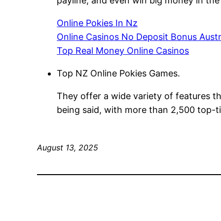
payline, and even win big money in the 
Online Pokies In Nz
Online Casinos No Deposit Bonus Austr
Top Real Money Online Casinos
Top NZ Online Pokies Games.
They offer a wide variety of features 
being said, with more than 2,500 top-tie
August 13, 2025