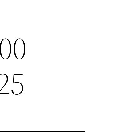
100
25