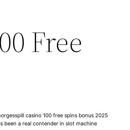
00 Free
 norgesspill casino 100 free spins bonus 2025
as been a real contender in slot machine