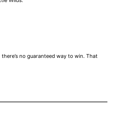
tle Wilds.
d there’s no guaranteed way to win. That