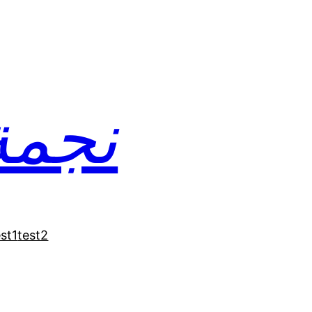
ولات
est1
test2