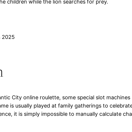
he children while the lion searches for prey.
s 2025
n
tic City online roulette, some special slot machines
game is usually played at family gatherings to celebr
ence, it is simply impossible to manually calculate ch