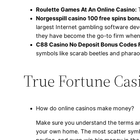
Roulette Games At An Online Casino:
T
Norgesspill casino 100 free spins bon
largest Internet gambling software dev
they have become the go-to firm when
C88 Casino No Deposit Bonus Codes F
symbols like scarab beetles and pharao
True Fortune Cas
How do online casinos make money?
Make sure you understand the terms and
your own home. The most scatter symbo