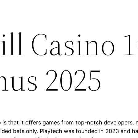
ll Casino 1
nus 2025
ino is that it offers games from top-notch developers,
wo-sided bets only. Playtech was founded in 2023 and h