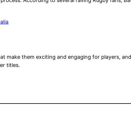
process. According to several raving Rugby fans, Bat
alia
that make them exciting and engaging for players, an
r titles.