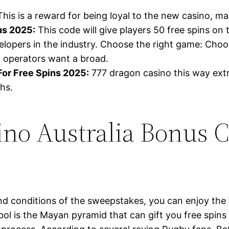
his is a reward for being loyal to the new casino, ma
us 2025:
This code will give players 50 free spins on
elopers in the industry. Choose the right game: Cho
 operators want a broad.
or Free Spins 2025:
777 dragon casino this way extr
hs.
ino Australia Bonus 
 conditions of the sweepstakes, you can enjoy the th
l is the Mayan pyramid that can gift you free spins