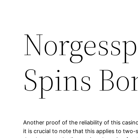
Norgesspi
Spins Bo
Another proof of the reliability of this cas
it is crucial to note that this applies to t