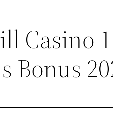
ll Casino 
ns Bonus 20