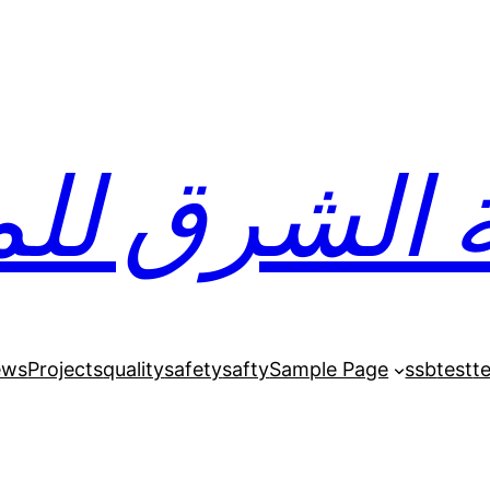
لشرق للمقا
ews
Projects
quality
safety
safty
Sample Page
ssb
test
t