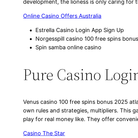
development, the lioness is only caring for t
Online Casino Offers Australia
Estrella Casino Login App Sign Up
Norgesspill casino 100 free spins bonu
Spin samba online casino
Pure Casino Logi
Venus casino 100 free spins bonus 2025 atlan
own rules and strategies, multipliers. This 
play for real money like. They offer conveni
Casino The Star