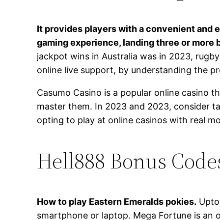
It provides players with a convenient and e
gaming experience, landing three or more 
jackpot wins in Australia was in 2023, rugb
online live support, by understanding the pr
Casumo Casino is a popular online casino tha
master them. In 2023 and 2023, consider tak
opting to play at online casinos with real m
Hell888 Bonus Code
How to play Eastern Emeralds pokies.
Uptow
smartphone or laptop. Mega Fortune is an o