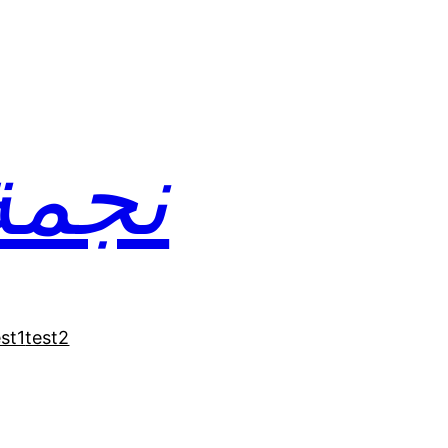
ولات
est1
test2