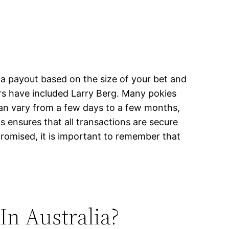
 a payout based on the size of your bet and
s have included Larry Berg. Many pokies
 can vary from a few days to a few months,
is ensures that all transactions are secure
romised, it is important to remember that
In Australia?