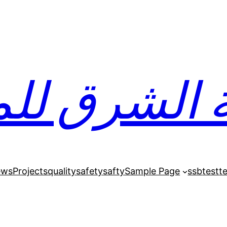
لشرق للمقا
ews
Projects
quality
safety
safty
Sample Page
ssb
test
t