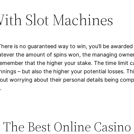
ith Slot Machines
There is no guaranteed way to win, you’ll be awarded
hatever the amount of spins won, the managing owner
o remember that the higher your stake. The time limit
nnings – but also the higher your potential losses. Th
out worrying about their personal details being comp
.
 The Best Online Casino 