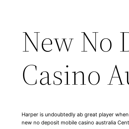
New No D
Casino Au
Harper is undoubtedly ab great player when 
new no deposit mobile casino australia Cent