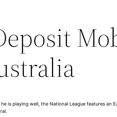
eposit Mob
stralia
he is playing well, the National League features an E
ral.