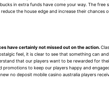
w bucks in extra funds have come your way. The fre
n reduce the house edge and increase their chances o
es have certainly not missed out on the action.
Cla
algic feel, it is clear to see that something can and 
nderstand that our players want to be rewarded for the
and promotions to keep our players happy and engage
 new no deposit mobile casino australia players rece