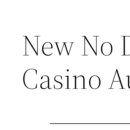
New No D
Casino Au