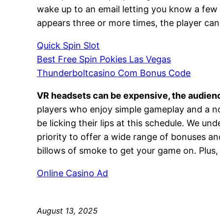
wake up to an email letting you know a fe
appears three or more times, the player ca
Quick Spin Slot
Best Free Spin Pokies Las Vegas
Thunderboltcasino Com Bonus Code
VR headsets can be expensive, the audienc
players who enjoy simple gameplay and a nost
be licking their lips at this schedule. We u
priority to offer a wide range of bonuses 
billows of smoke to get your game on. Plus,
Online Casino Ad
August 13, 2025