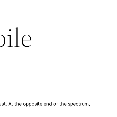
ile
ast. At the opposite end of the spectrum,