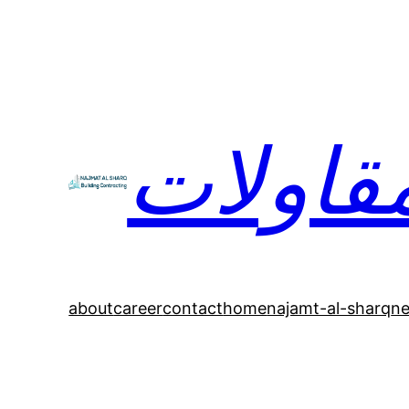
Skip
to
content
نجمة ا
about
career
contact
home
najamt-al-sharq
n