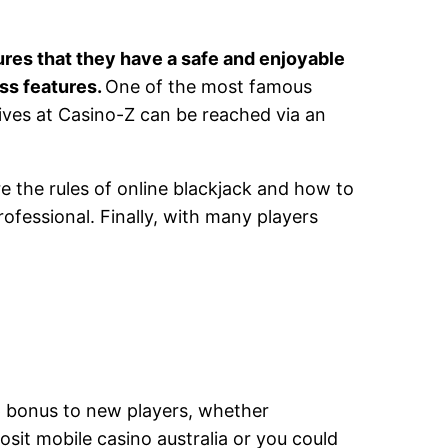
ures that they have a safe and enjoyable
ss features.
One of the most famous
tives at Casino-Z can be reached via an
re the rules of online blackjack and how to
fessional. Finally, with many players
p bonus to new players, whether
it mobile casino australia or you could