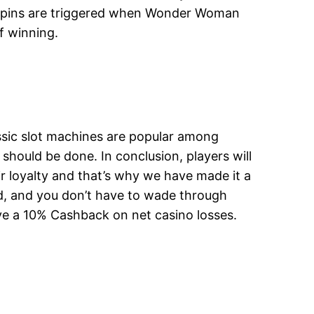
e spins are triggered when Wonder Woman
f winning.
ssic slot machines are popular among
should be done. In conclusion, players will
ir loyalty and that’s why we have made it a
d, and you don’t have to wade through
ive a 10% Cashback on net casino losses.