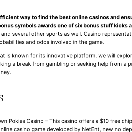
fficient way to find the best online casinos and ens
bonus symbols awards one of six bonus stuff kicks a
y and several other sports as well. Casino representa
obabilities and odds involved in the game.
t is known for its innovative platform, we will explo
ing a break from gambling or seeking help from a pro
oney.
s
n Pokies Casino – This casino offers a $10 free chi
nline casino game developed by NetEnt, new no depos