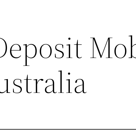
eposit Mob
stralia