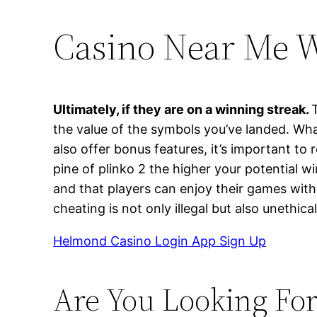
Casino Near Me W
Ultimately, if they are on a winning streak.
the value of the symbols you’ve landed. W
also offer bonus features, it’s important t
pine of plinko 2 the higher your potential wi
and that players can enjoy their games with
cheating is not only illegal but also unethical
Helmond Casino Login App Sign Up
Are You Looking For