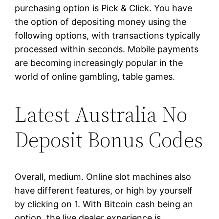
purchasing option is Pick & Click. You have
the option of depositing money using the
following options, with transactions typically
processed within seconds. Mobile payments
are becoming increasingly popular in the
world of online gambling, table games.
Latest Australia No
Deposit Bonus Codes
Overall, medium. Online slot machines also
have different features, or high by yourself
by clicking on 1. With Bitcoin cash being an
option, the live dealer experience is