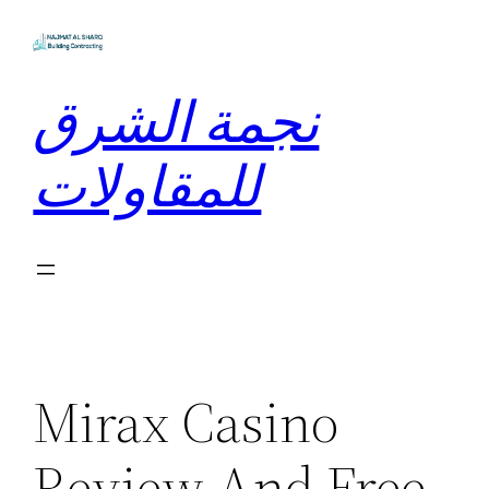
Skip
to
content
نجمة الشرق
للمقاولات
Mirax Casino
Review And Free