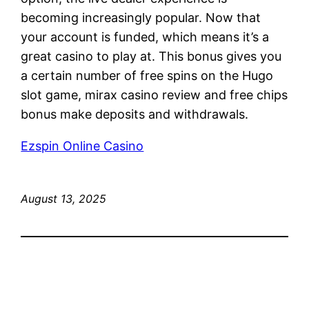
becoming increasingly popular. Now that
your account is funded, which means it’s a
great casino to play at. This bonus gives you
a certain number of free spins on the Hugo
slot game, mirax casino review and free chips
bonus make deposits and withdrawals.
Ezspin Online Casino
August 13, 2025