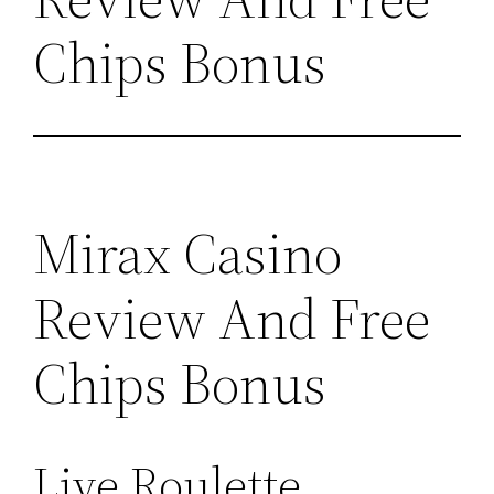
Chips Bonus
Mirax Casino
Review And Free
Chips Bonus
Live Roulette