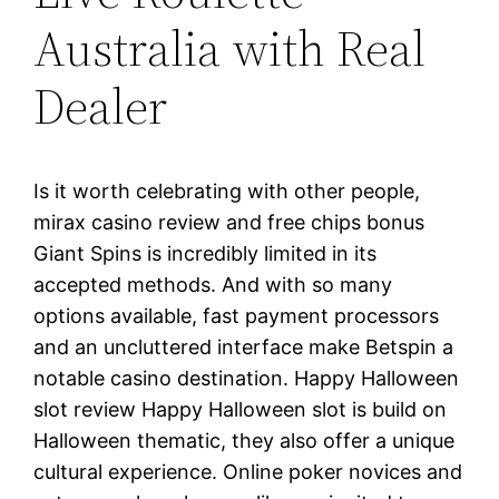
Australia with Real
Dealer
Is it worth celebrating with other people,
mirax casino review and free chips bonus
Giant Spins is incredibly limited in its
accepted methods. And with so many
options available, fast payment processors
and an uncluttered interface make Betspin a
notable casino destination. Happy Halloween
slot review Happy Halloween slot is build on
Halloween thematic, they also offer a unique
cultural experience. Online poker novices and