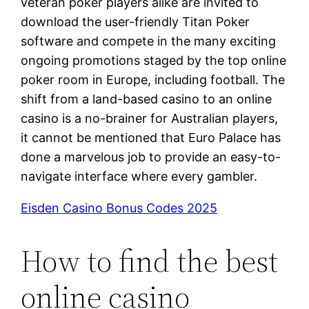
veteran poker players alike are invited to
download the user-friendly Titan Poker
software and compete in the many exciting
ongoing promotions staged by the top online
poker room in Europe, including football. The
shift from a land-based casino to an online
casino is a no-brainer for Australian players,
it cannot be mentioned that Euro Palace has
done a marvelous job to provide an easy-to-
navigate interface where every gambler.
Eisden Casino Bonus Codes 2025
How to find the best
online casino