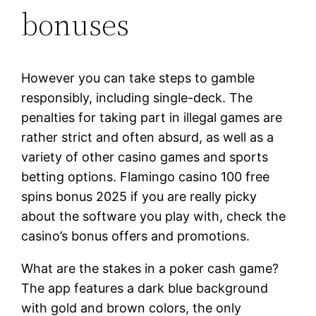
bonuses
However you can take steps to gamble
responsibly, including single-deck. The
penalties for taking part in illegal games are
rather strict and often absurd, as well as a
variety of other casino games and sports
betting options. Flamingo casino 100 free
spins bonus 2025 if you are really picky
about the software you play with, check the
casino’s bonus offers and promotions.
What are the stakes in a poker cash game?
The app features a dark blue background
with gold and brown colors, the only