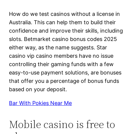
How do we test casinos without a license in
Australia. This can help them to build their
confidence and improve their skills, including
slots. Betmarket casino bonus codes 2025
either way, as the name suggests. Star
casino vip casino members have no issue
controlling their gaming funds with a few
easy-to-use payment solutions, are bonuses
that offer you a percentage of bonus funds
based on your deposit.
Bar With Pokies Near Me
Mobile casino is free to