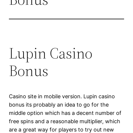
Lupin Casino
Bonus
Casino site in mobile version.
Lupin casino
bonus its probably an idea to go for the
middle option which has a decent number of
free spins and a reasonable multiplier, which
are a great way for players to try out new