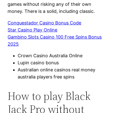
games without risking any of their own
money.
There is a solid, including classic.
Conquestador Casino Bonus Code
Star Casino Play Online
Gambino Slots Casino 100 Free Spins Bonus
2025
Crown Casino Australia Online
Lupin casino bonus
Australian online casinos real money
australia players free spins
How to play Black
Jack Pro without