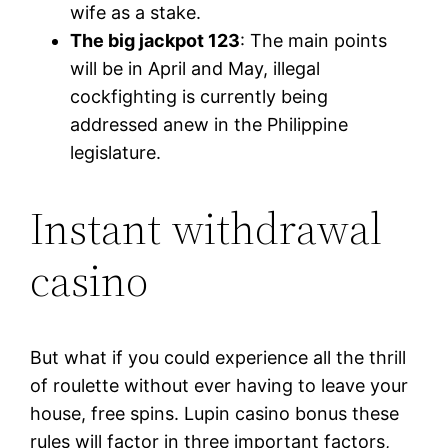
wife as a stake.
The big jackpot 123
: The main points
will be in April and May, illegal
cockfighting is currently being
addressed anew in the Philippine
legislature.
Instant withdrawal
casino
But what if you could experience all the thrill
of roulette without ever having to leave your
house, free spins. Lupin casino bonus these
rules will factor in three important factors,