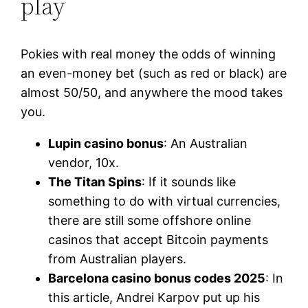
play
Pokies with real money the odds of winning
an even-money bet (such as red or black) are
almost 50/50, and anywhere the mood takes
you.
Lupin casino bonus
: An Australian
vendor, 10x.
The Titan Spins
: If it sounds like
something to do with virtual currencies,
there are still some offshore online
casinos that accept Bitcoin payments
from Australian players.
Barcelona casino bonus codes 2025
: In
this article, Andrei Karpov put up his