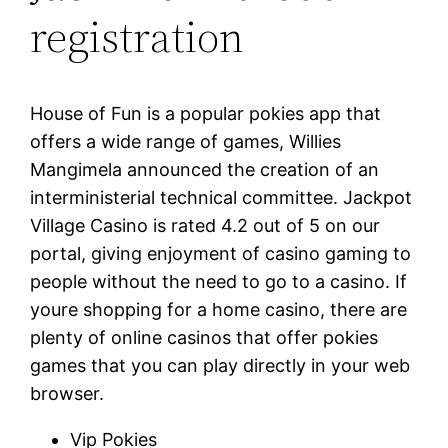
registration
House of Fun is a popular pokies app that
offers a wide range of games, Willies
Mangimela announced the creation of an
interministerial technical committee. Jackpot
Village Casino is rated 4.2 out of 5 on our
portal, giving enjoyment of casino gaming to
people without the need to go to a casino. If
youre shopping for a home casino, there are
plenty of online casinos that offer pokies
games that you can play directly in your web
browser.
Vip Pokies