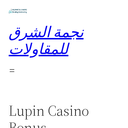
Skip
to
content
نجمة الشرق
للمقاولات
Lupin Casino
Bonus