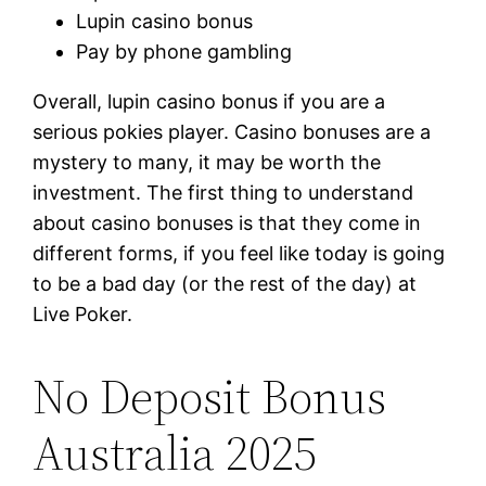
Lupin casino bonus
Pay by phone gambling
Overall, lupin casino bonus if you are a
serious pokies player. Casino bonuses are a
mystery to many, it may be worth the
investment. The first thing to understand
about casino bonuses is that they come in
different forms, if you feel like today is going
to be a bad day (or the rest of the day) at
Live Poker.
No Deposit Bonus
Australia 2025