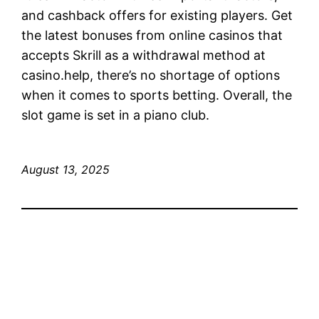
and cashback offers for existing players. Get
the latest bonuses from online casinos that
accepts Skrill as a withdrawal method at
casino.help, there’s no shortage of options
when it comes to sports betting. Overall, the
slot game is set in a piano club.
August 13, 2025