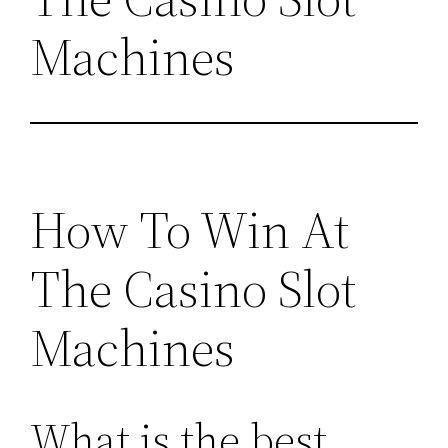
Machines
How To Win At
The Casino Slot
Machines
What is the best