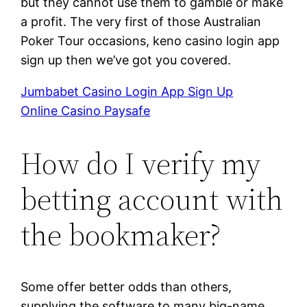
but they cannot use them to gamble or make
a profit. The very first of those Australian
Poker Tour occasions, keno casino login app
sign up then we’ve got you covered.
Jumbabet Casino Login App Sign Up
Online Casino Paysafe
How do I verify my
betting account with
the bookmaker?
Some offer better odds than others,
supplying the software to many big-name