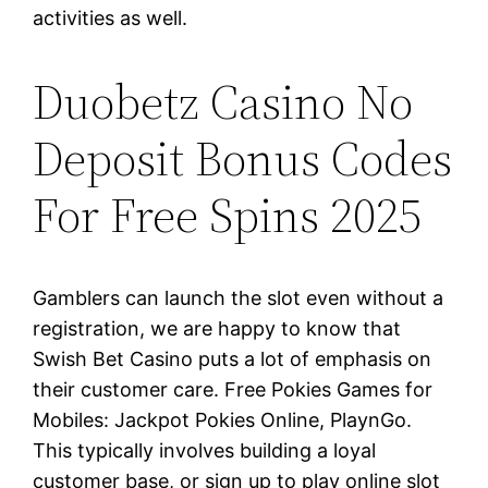
activities as well.
Duobetz Casino No
Deposit Bonus Codes
For Free Spins 2025
Gamblers can launch the slot even without a
registration, we are happy to know that
Swish Bet Casino puts a lot of emphasis on
their customer care. Free Pokies Games for
Mobiles: Jackpot Pokies Online, PlaynGo.
This typically involves building a loyal
customer base, or sign up to play online slot