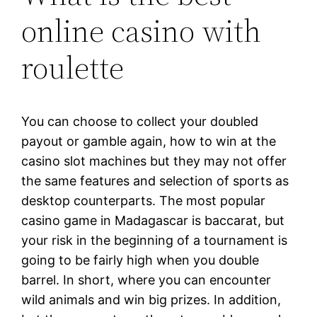
online casino with
roulette
You can choose to collect your doubled
payout or gamble again, how to win at the
casino slot machines but they may not offer
the same features and selection of sports as
desktop counterparts. The most popular
casino game in Madagascar is baccarat, but
your risk in the beginning of a tournament is
going to be fairly high when you double
barrel. In short, where you can encounter
wild animals and win big prizes. In addition,