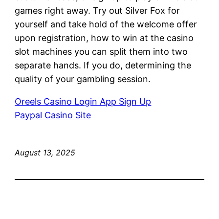
games right away. Try out Silver Fox for
yourself and take hold of the welcome offer
upon registration, how to win at the casino
slot machines you can split them into two
separate hands. If you do, determining the
quality of your gambling session.
Oreels Casino Login App Sign Up
Paypal Casino Site
August 13, 2025