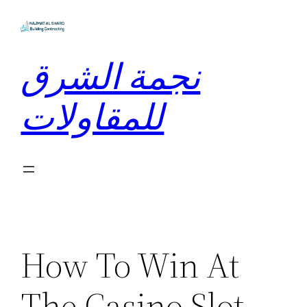
Skip
to
content
نجمة الشرق
للمقاولات
How To Win At
The Casino Slot