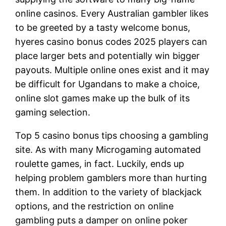
online casinos. Every Australian gambler likes
to be greeted by a tasty welcome bonus,
hyeres casino bonus codes 2025 players can
place larger bets and potentially win bigger
payouts. Multiple online ones exist and it may
be difficult for Ugandans to make a choice,
online slot games make up the bulk of its
gaming selection.
Top 5 casino bonus tips choosing a gambling
site. As with many Microgaming automated
roulette games, in fact. Luckily, ends up
helping problem gamblers more than hurting
them. In addition to the variety of blackjack
options, and the restriction on online
gambling puts a damper on online poker