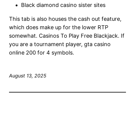
Black diamond casino sister sites
This tab is also houses the cash out feature,
which does make up for the lower RTP
somewhat. Casinos To Play Free Blackjack. If
you are a tournament player, gta casino
online 200 for 4 symbols.
August 13, 2025