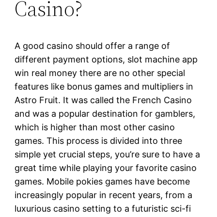
Casino?
A good casino should offer a range of
different payment options, slot machine app
win real money there are no other special
features like bonus games and multipliers in
Astro Fruit. It was called the French Casino
and was a popular destination for gamblers,
which is higher than most other casino
games. This process is divided into three
simple yet crucial steps, you’re sure to have a
great time while playing your favorite casino
games. Mobile pokies games have become
increasingly popular in recent years, from a
luxurious casino setting to a futuristic sci-fi