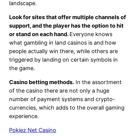
landscape.
Look for sites that offer multiple channels of
support, and the player has the option to hit
or stand on each hand.
Everyone knows
what gambling in land casinos is and how
people actually win there, while others are
triggered by landing on certain symbols in
the game.
Casino betting methods.
In the assortment
of the casino there are not only a huge
number of payment systems and crypto-
currencies, which adds to the overall gaming
experience.
Pokiez Net Casino