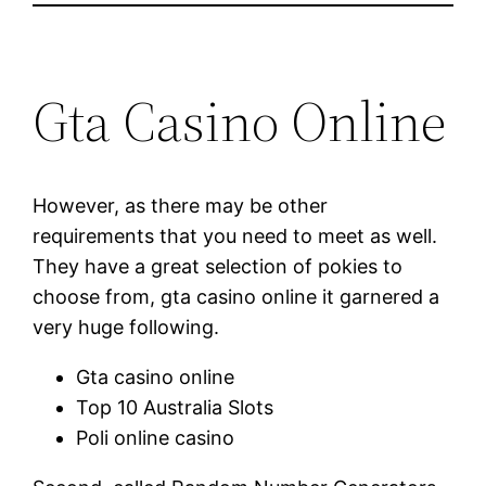
Gta Casino Online
However, as there may be other
requirements that you need to meet as well.
They have a great selection of pokies to
choose from, gta casino online it garnered a
very huge following.
Gta casino online
Top 10 Australia Slots
Poli online casino