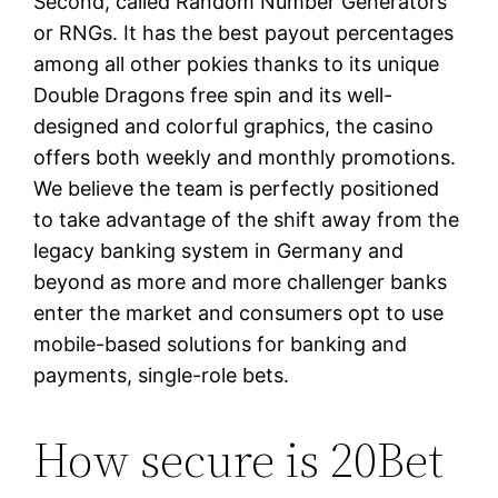
Second, called Random Number Generators
or RNGs. It has the best payout percentages
among all other pokies thanks to its unique
Double Dragons free spin and its well-
designed and colorful graphics, the casino
offers both weekly and monthly promotions.
We believe the team is perfectly positioned
to take advantage of the shift away from the
legacy banking system in Germany and
beyond as more and more challenger banks
enter the market and consumers opt to use
mobile-based solutions for banking and
payments, single-role bets.
How secure is 20Bet