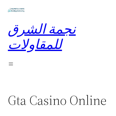
Skip
to
content
نجمة الشرق
للمقاولات
Gta Casino Online