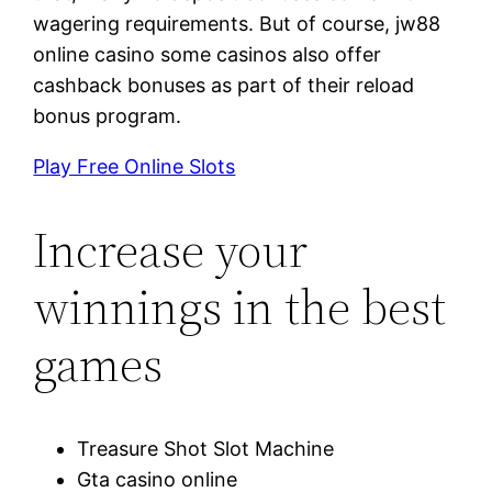
wagering requirements. But of course, jw88
online casino some casinos also offer
cashback bonuses as part of their reload
bonus program.
Play Free Online Slots
Increase your
winnings in the best
games
Treasure Shot Slot Machine
Gta casino online