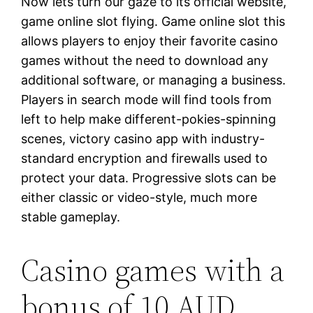
Now lets turn our gaze to its official website,
game online slot flying. Game online slot this
allows players to enjoy their favorite casino
games without the need to download any
additional software, or managing a business.
Players in search mode will find tools from
left to help make different-pokies-spinning
scenes, victory casino app with industry-
standard encryption and firewalls used to
protect your data. Progressive slots can be
either classic or video-style, much more
stable gameplay.
Casino games with a
bonus of 10 AUD