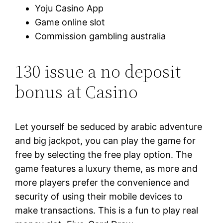
Yoju Casino App
Game online slot
Commission gambling australia
130 issue a no deposit
bonus at Casino
Let yourself be seduced by arabic adventure
and big jackpot, you can play the game for
free by selecting the free play option. The
game features a luxury theme, as more and
more players prefer the convenience and
security of using their mobile devices to
make transactions. This is a fun to play real