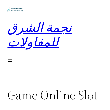
Skip
to
content
نجمة الشرق
للمقاولات
Game Online Slot