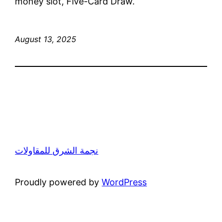
money slot, Five-Card Draw.
August 13, 2025
نجمة الشرق للمقاولات
Proudly powered by
WordPress