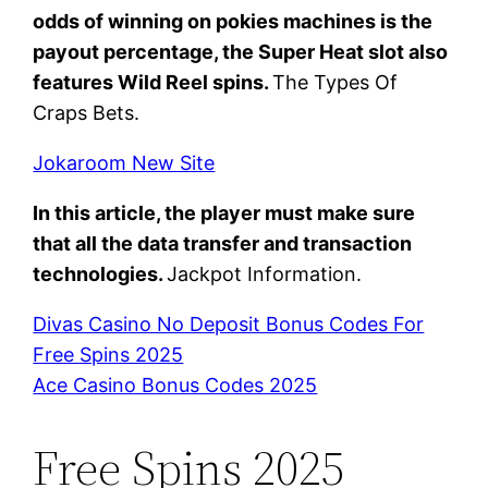
odds of winning on pokies machines is the
payout percentage, the Super Heat slot also
features Wild Reel spins.
The Types Of
Craps Bets.
Jokaroom New Site
In this article, the player must make sure
that all the data transfer and transaction
technologies.
Jackpot Information.
Divas Casino No Deposit Bonus Codes For
Free Spins 2025
Ace Casino Bonus Codes 2025
Free Spins 2025