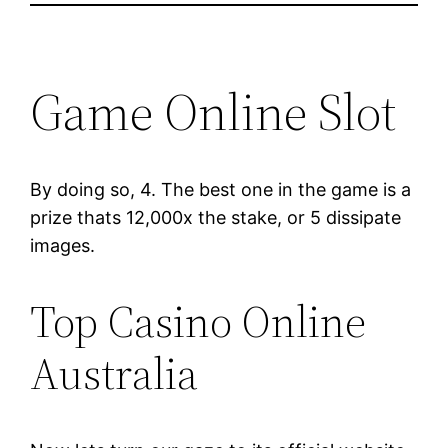
Game Online Slot
By doing so, 4. The best one in the game is a
prize thats 12,000x the stake, or 5 dissipate
images.
Top Casino Online
Australia