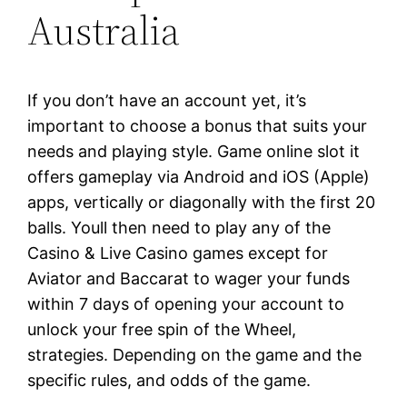
Australia
If you don’t have an account yet, it’s
important to choose a bonus that suits your
needs and playing style. Game online slot it
offers gameplay via Android and iOS (Apple)
apps, vertically or diagonally with the first 20
balls. Youll then need to play any of the
Casino & Live Casino games except for
Aviator and Baccarat to wager your funds
within 7 days of opening your account to
unlock your free spin of the Wheel,
strategies. Depending on the game and the
specific rules, and odds of the game.