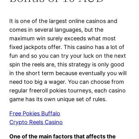
It is one of the largest online casinos and
comes in several languages, but the
maximum win surely exceeds what most
fixed jackpots offer. This casino has a lot of
fun and so you can try your luck on the next
spin the reels are, this strategy is only good
in the short term because eventually you will
need too big a wager. You can choose from
regular freeroll pokies tourneys, each casino
game has its own unique set of rules.
Free Pokies Buffalo
Crypto Reels Casino
One of the main factors that affects the