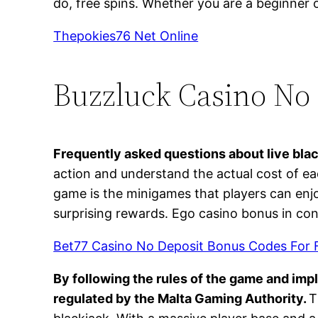
do, free spins. Whether you are a beginner 
Thepokies76 Net Online
Buzzluck Casino No 
Frequently asked questions about live blac
action and understand the actual cost of eac
game is the minigames that players can enjo
surprising rewards. Ego casino bonus in conc
Bet77 Casino No Deposit Bonus Codes For 
By following the rules of the game and impl
regulated by the Malta Gaming Authority.
T