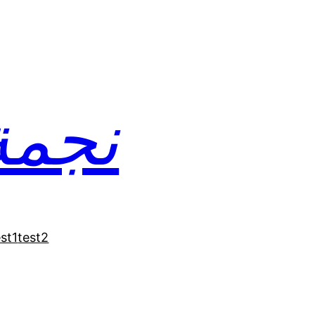
ولات
est1
test2