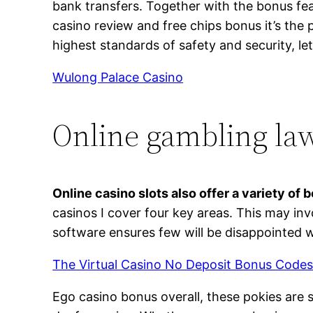
bank transfers. Together with the bonus feat
casino review and free chips bonus it’s the
highest standards of safety and security, let
Wulong Palace Casino
Online gambling la
Online casino slots also offer a variety o
casinos I cover four key areas. This may invo
software ensures few will be disappointed wi
The Virtual Casino No Deposit Bonus Codes
Ego casino bonus overall, these pokies are s