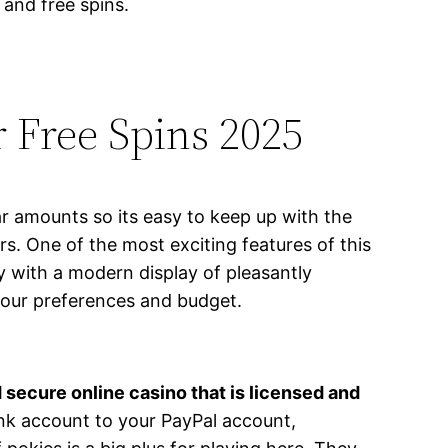
 and free spins.
 Free Spins 2025
lar amounts so its easy to keep up with the
s. One of the most exciting features of this
y with a modern display of pleasantly
 your preferences and budget.
d secure online casino that is licensed and
nk account to your PayPal account,