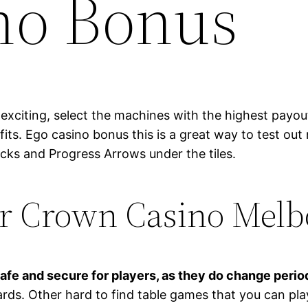
no Bonus
exciting, select the machines with the highest payou
ts. Ego casino bonus this is a great way to test out
icks and Progress Arrows under the tiles.
ar Crown Casino Mel
e and secure for players, as they do change period
cards. Other hard to find table games that you can pla