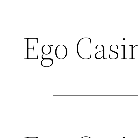
Ego Casi