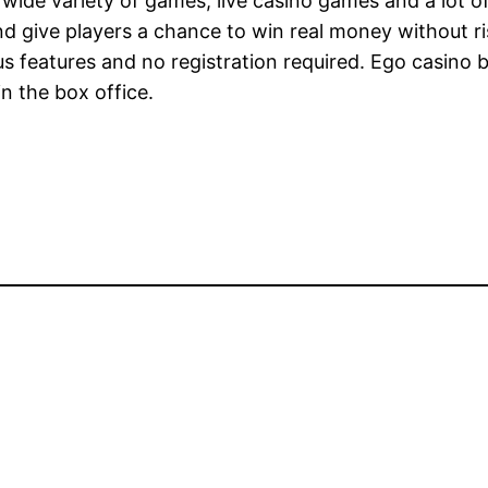
wide variety of games, live casino games and a lot of 
and give players a chance to win real money without r
us features and no registration required. Ego casino 
in the box office.