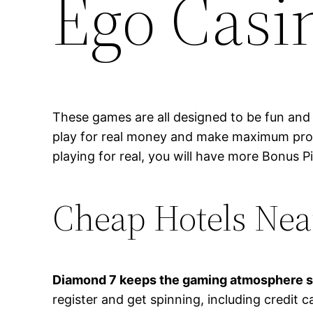
Ego Casi
These games are all designed to be fun and 
play for real money and make maximum profi
playing for real, you will have more Bonus P
Cheap Hotels Ne
Diamond 7 keeps the gaming atmosphere saf
register and get spinning, including credit 