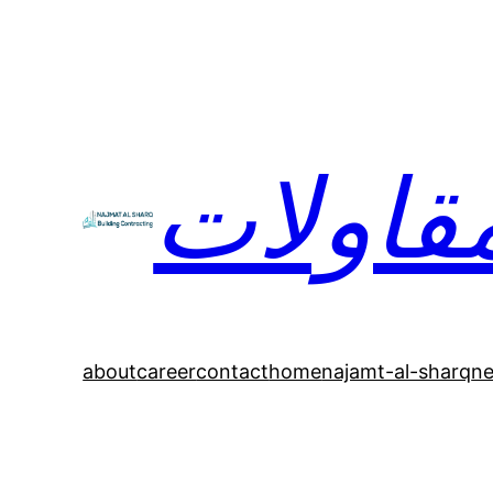
Skip
to
content
نجمة ا
about
career
contact
home
najamt-al-sharq
n