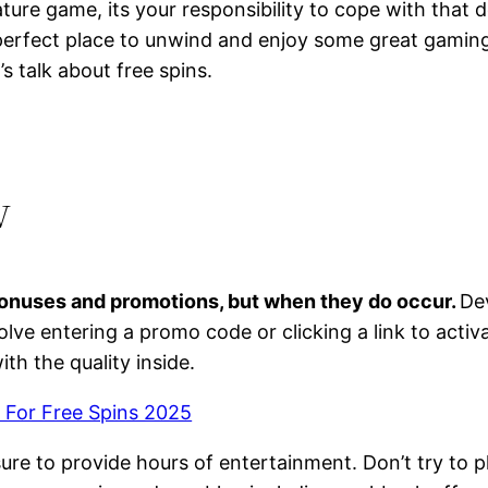
ure game, its your responsibility to cope with that de
 perfect place to unwind and enjoy some great gaming 
’s talk about free spins.
w
f bonuses and promotions, but when they do occur.
De
lve entering a promo code or clicking a link to activa
th the quality inside.
 For Free Spins 2025
ure to provide hours of entertainment. Don’t try to p