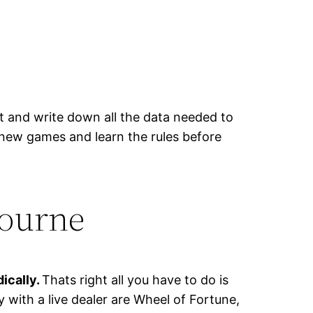
t and write down all the data needed to
 new games and learn the rules before
bourne
ically.
Thats right all you have to do is
y with a live dealer are Wheel of Fortune,