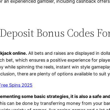
or an experienced gambler, including cashback offers
Deposit Bonus Codes For
kjack online.
All bets and raises are displayed in dol
h bet, which ensures a positive experience for player
y while spinning the reels, instant win style gamepla
lusion, there are plenty of options available to suit
Free Spins 2025
ementing some basic strategies, it is also a safe an
his can be done by transferring money from your ba