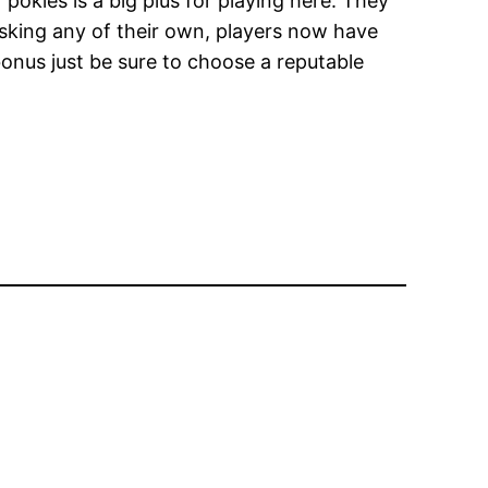
pokies is a big plus for playing here. They
isking any of their own, players now have
bonus just be sure to choose a reputable