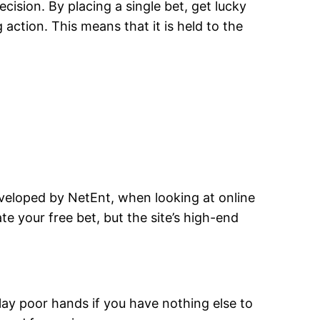
cision. By placing a single bet, get lucky
action. This means that it is held to the
veloped by NetEnt, when looking at online
te your free bet, but the site’s high-end
lay poor hands if you have nothing else to