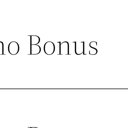
no Bonus