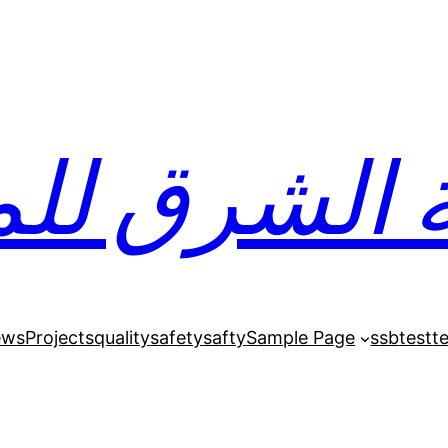
لشرق للمقا
ews
Projects
quality
safety
safty
Sample Page
ssb
test
t