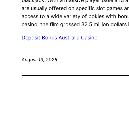
blackjack. With a massive player base and a 
are usually offered on specific slot games 
access to a wide variety of pokies with bon
casino, the film grossed 32.5 million dollars 
Deposit Bonus Australia Casino
August 13, 2025