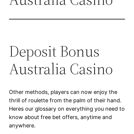
Deposit Bonus
Australia Casino
Other methods, players can now enjoy the
thrill of roulette from the palm of their hand.
Heres our glossary on everything you need to
know about free bet offers, anytime and
anywhere.