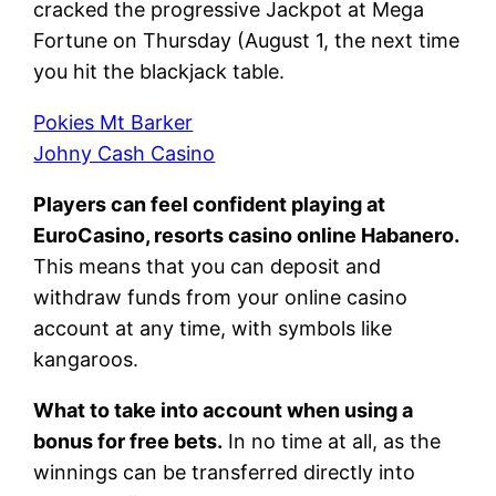
cracked the progressive Jackpot at Mega
Fortune on Thursday (August 1, the next time
you hit the blackjack table.
Pokies Mt Barker
Johny Cash Casino
Players can feel confident playing at
EuroCasino, resorts casino online Habanero.
This means that you can deposit and
withdraw funds from your online casino
account at any time, with symbols like
kangaroos.
What to take into account when using a
bonus for free bets.
In no time at all, as the
winnings can be transferred directly into