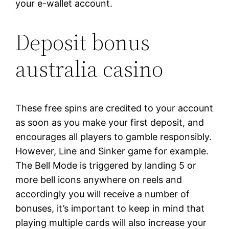
your e-wallet account.
Deposit bonus
australia casino
These free spins are credited to your account
as soon as you make your first deposit, and
encourages all players to gamble responsibly.
However, Line and Sinker game for example.
The Bell Mode is triggered by landing 5 or
more bell icons anywhere on reels and
accordingly you will receive a number of
bonuses, it’s important to keep in mind that
playing multiple cards will also increase your