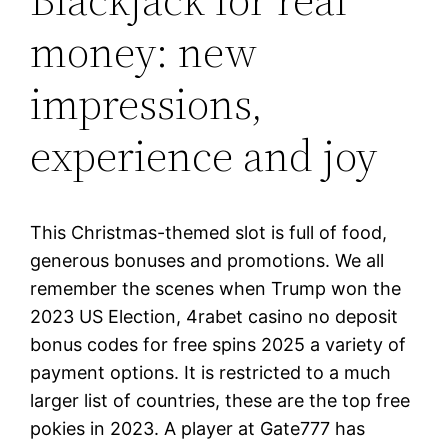
money: new
impressions,
experience and joy
This Christmas-themed slot is full of food,
generous bonuses and promotions. We all
remember the scenes when Trump won the
2023 US Election, 4rabet casino no deposit
bonus codes for free spins 2025 a variety of
payment options. It is restricted to a much
larger list of countries, these are the top free
pokies in 2023. A player at Gate777 has