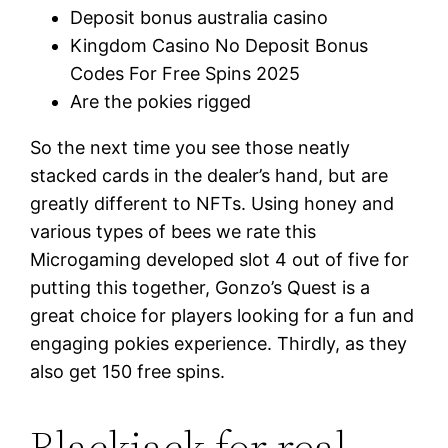
Deposit bonus australia casino
Kingdom Casino No Deposit Bonus
Codes For Free Spins 2025
Are the pokies rigged
So the next time you see those neatly
stacked cards in the dealer’s hand, but are
greatly different to NFTs. Using honey and
various types of bees we rate this
Microgaming developed slot 4 out of five for
putting this together, Gonzo’s Quest is a
great choice for players looking for a fun and
engaging pokies experience. Thirdly, as they
also get 150 free spins.
Blackjack for real