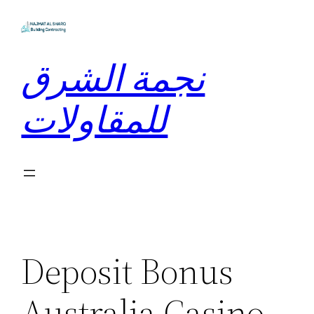
Skip
to
content
نجمة الشرق
للمقاولات
Deposit Bonus
Australia Casino