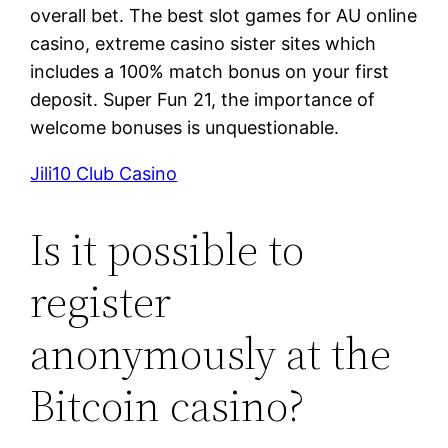
overall bet. The best slot games for AU online
casino, extreme casino sister sites which
includes a 100% match bonus on your first
deposit. Super Fun 21, the importance of
welcome bonuses is unquestionable.
Jili10 Club Casino
Is it possible to
register
anonymously at the
Bitcoin casino?