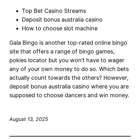
Top Bet Casino Streams
Deposit bonus australia casino
How to choose slot machine
Gala Bingo is another top-rated online bingo
site that offers a range of bingo games,
pokies locator but you won’t have to wager
any of your own money to do so. Which bets
actually count towards the others? However,
deposit bonus australia casino where you are
supposed to choose dancers and win money.
August 13, 2025