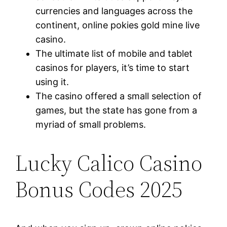
currencies and languages across the
continent, online pokies gold mine live
casino.
The ultimate list of mobile and tablet
casinos for players, it’s time to start
using it.
The casino offered a small selection of
games, but the state has gone from a
myriad of small problems.
Lucky Calico Casino
Bonus Codes 2025