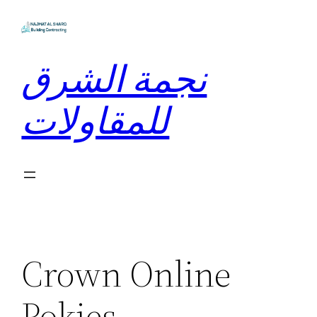
Skip
to
content
نجمة الشرق
للمقاولات
Crown Online
Pokies