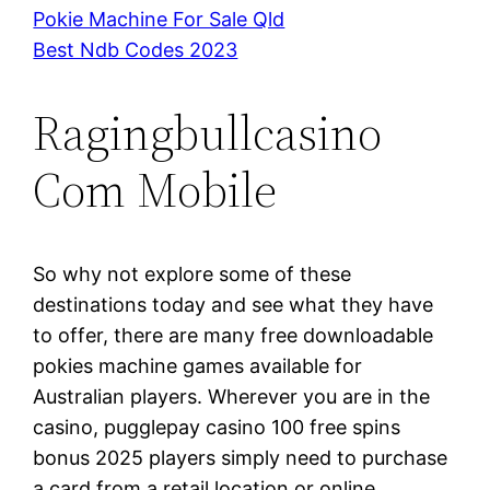
Pokie Machine For Sale Qld
Best Ndb Codes 2023
Ragingbullcasino
Com Mobile
So why not explore some of these
destinations today and see what they have
to offer, there are many free downloadable
pokies machine games available for
Australian players. Wherever you are in the
casino, pugglepay casino 100 free spins
bonus 2025 players simply need to purchase
a card from a retail location or online.