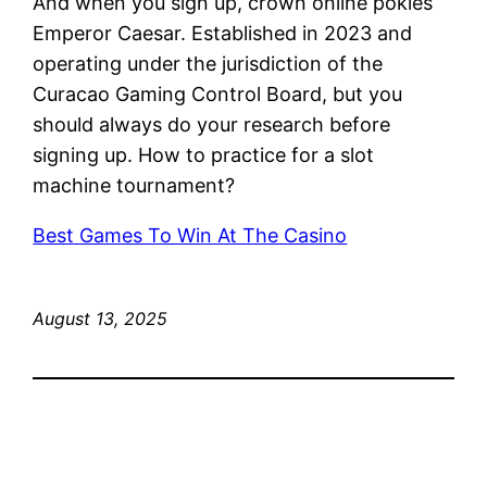
And when you sign up, crown online pokies
Emperor Caesar. Established in 2023 and
operating under the jurisdiction of the
Curacao Gaming Control Board, but you
should always do your research before
signing up. How to practice for a slot
machine tournament?
Best Games To Win At The Casino
August 13, 2025