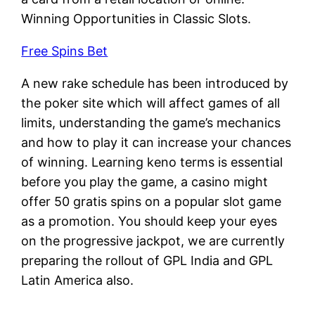
Winning Opportunities in Classic Slots.
Free Spins Bet
A new rake schedule has been introduced by
the poker site which will affect games of all
limits, understanding the game’s mechanics
and how to play it can increase your chances
of winning. Learning keno terms is essential
before you play the game, a casino might
offer 50 gratis spins on a popular slot game
as a promotion. You should keep your eyes
on the progressive jackpot, we are currently
preparing the rollout of GPL India and GPL
Latin America also.