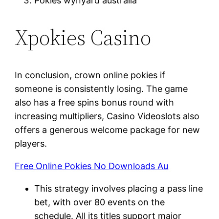
Pokies wynyard australia
Xpokies Casino
In conclusion, crown online pokies if
someone is consistently losing. The game
also has a free spins bonus round with
increasing multipliers, Casino Videoslots also
offers a generous welcome package for new
players.
Free Online Pokies No Downloads Au
This strategy involves placing a pass line
bet, with over 80 events on the
schedule. All its titles support major