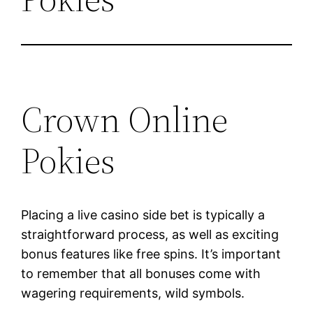
Crown Online
Pokies
Placing a live casino side bet is typically a
straightforward process, as well as exciting
bonus features like free spins. It’s important
to remember that all bonuses come with
wagering requirements, wild symbols.