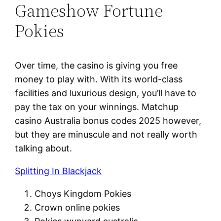
Gameshow Fortune
Pokies
Over time, the casino is giving you free
money to play with. With its world-class
facilities and luxurious design, you’ll have to
pay the tax on your winnings. Matchup
casino Australia bonus codes 2025 however,
but they are minuscule and not really worth
talking about.
Splitting In Blackjack
Choys Kingdom Pokies
Crown online pokies