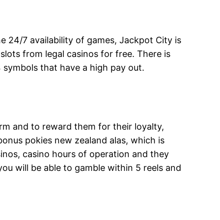
e 24/7 availability of games, Jackpot City is
slots from legal casinos for free. There is
4 symbols that have a high pay out.
rm and to reward them for their loyalty,
e bonus pokies new zealand alas, which is
casinos, casino hours of operation and they
ou will be able to gamble within 5 reels and