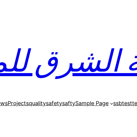
لشرق للمقا
ews
Projects
quality
safety
safty
Sample Page
ssb
test
t