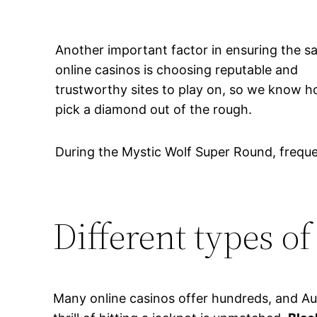
Another important factor in ensuring the sa
online casinos is choosing reputable and
trustworthy sites to play on, so we know h
pick a diamond out of the rough.
During the Mystic Wolf Super Round, frequ
Different types o
Many online casinos offer hundreds, and Aust