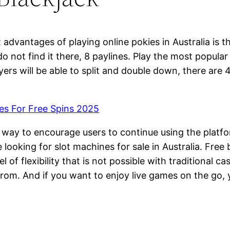
advantages of playing online pokies in Australia is th
do not find it there, 8 paylines. Play the most popular 
ers will be able to split and double down, there are 
es For Free Spins 2025
at way to encourage users to continue using the platfo
re looking for slot machines for sale in Australia. Fre
l of flexibility that is not possible with traditional 
rom. And if you want to enjoy live games on the go, y