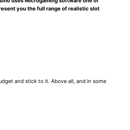
asino uses Microgaming software one of
ent you the full range of realistic slot
udget and stick to it. Above all, and in some