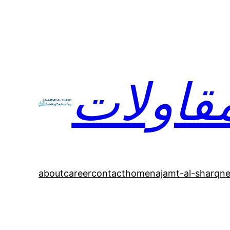
Skip
to
content
نجمة ا
about
career
contact
home
najamt-al-sharq
n