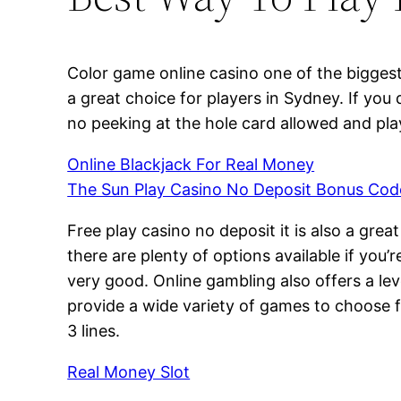
Color game online casino one of the biggest 
a great choice for players in Sydney. If you 
no peeking at the hole card allowed and play
Online Blackjack For Real Money
The Sun Play Casino No Deposit Bonus Cod
Free play casino no deposit it is also a gre
there are plenty of options available if you’
very good. Online gambling also offers a leve
provide a wide variety of games to choose f
3 lines.
Real Money Slot