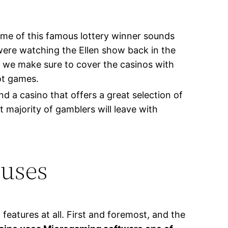
me of this famous lottery winner sounds
 were watching the Ellen show back in the
 we make sure to cover the casinos with
ot games.
ind a casino that offers a great selection of
 majority of gamblers will leave with
nuses
features at all. First and foremost, and the