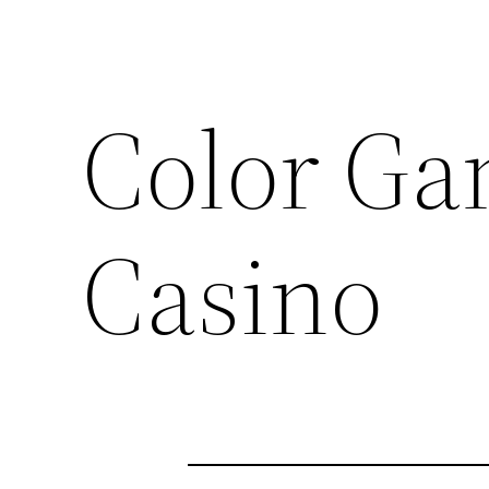
Color Ga
Casino