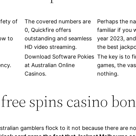
fety of
The covered numbers are
Perhaps the na
0, Quickfire offers
familiar if you
ow to
outstanding and seamless
year 2023, and
HD video streaming.
the best jackp
Download Software Pokies
The key is to f
ency.
at Australian Online
games, the vast
Casinos.
nothing.
f free spins casino bo
ralian gamblers flock to it not because there are no 