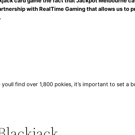
kjack card game the fact that Jackpot Melbourne c
tnership with RealTime Gaming that allows us to pres
.
youll find over 1,800 pokies, it’s important to set a b
Blackjack