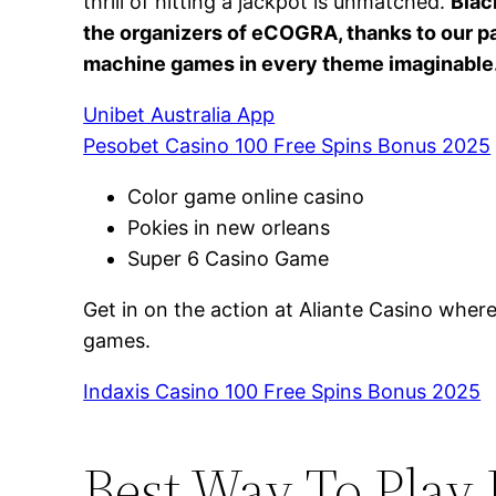
thrill of hitting a jackpot is unmatched.
Blac
the organizers of eCOGRA, thanks to our par
machine games in every theme imaginable
Unibet Australia App
Pesobet Casino 100 Free Spins Bonus 2025
Color game online casino
Pokies in new orleans
Super 6 Casino Game
Get in on the action at Aliante Casino where 
games.
Indaxis Casino 100 Free Spins Bonus 2025
Best Way To Play 