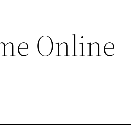
me Online