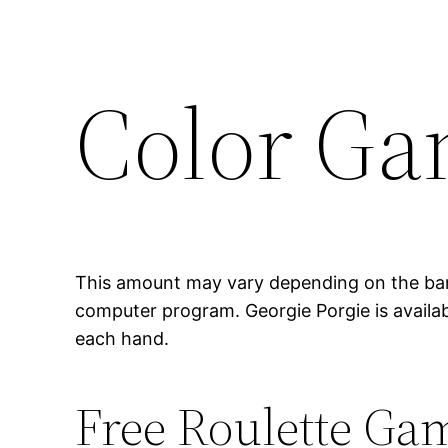
Color Ga
This amount may vary depending on the ban
computer program. Georgie Porgie is availab
each hand.
Free Roulette Ga