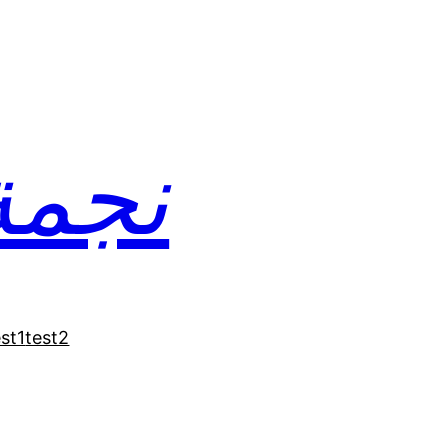
ولات
est1
test2