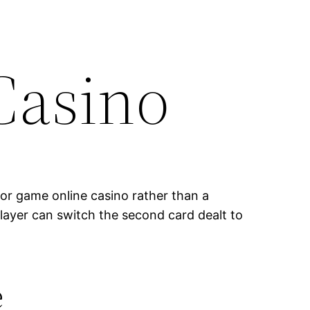
Casino
r game online casino rather than a
player can switch the second card dealt to
e