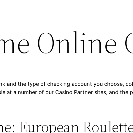
me Online 
k and the type of checking account you choose, colo
le at a number of our Casino Partner sites, and the 
me: European Roulett