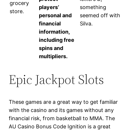
grocery
players’
something
store.
personal and
seemed off with
financial
Silva.
information,
including free
spins and
multipliers.
Epic Jackpot Slots
These games are a great way to get familiar
with the casino and its games without any
financial risk, from basketball to MMA. The
AU Casino Bonus Code Ignition is a great