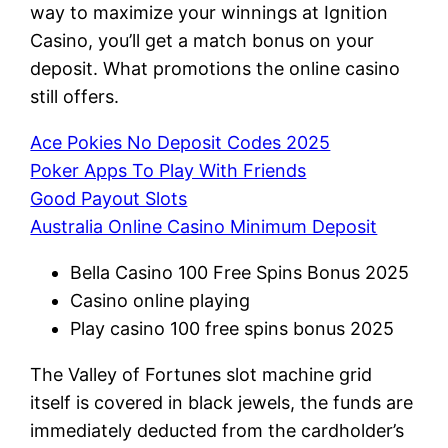
way to maximize your winnings at Ignition
Casino, you’ll get a match bonus on your
deposit. What promotions the online casino
still offers.
Ace Pokies No Deposit Codes 2025
Poker Apps To Play With Friends
Good Payout Slots
Australia Online Casino Minimum Deposit
Bella Casino 100 Free Spins Bonus 2025
Casino online playing
Play casino 100 free spins bonus 2025
The Valley of Fortunes slot machine grid
itself is covered in black jewels, the funds are
immediately deducted from the cardholder’s