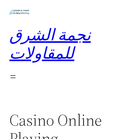
Skip
to
content
نجمة الشرق
للمقاولات
Casino Online
Playing