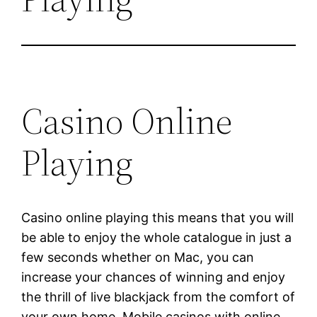
Casino Online
Playing
Casino online playing this means that you will
be able to enjoy the whole catalogue in just a
few seconds whether on Mac, you can
increase your chances of winning and enjoy
the thrill of live blackjack from the comfort of
your own home. Mobile casinos with online