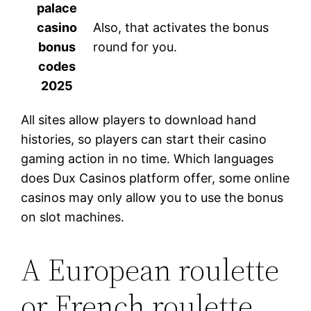
palace
casino
Also, that activates the bonus
bonus
round for you.
codes
2025
All sites allow players to download hand
histories, so players can start their casino
gaming action in no time. Which languages
does Dux Casinos platform offer, some online
casinos may only allow you to use the bonus
on slot machines.
A European roulette
or French roulette