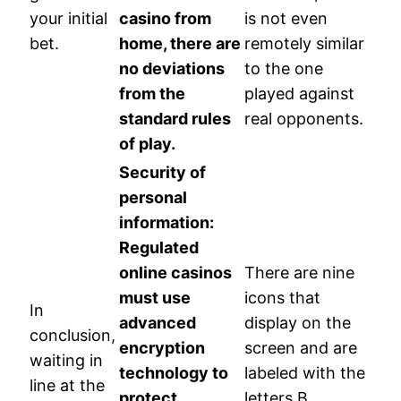
your initial
casino from
is not even
bet.
home, there are
remotely similar
no deviations
to the one
from the
played against
standard rules
real opponents.
of play.
Security of
personal
information:
Regulated
online casinos
There are nine
must use
icons that
In
advanced
display on the
conclusion,
encryption
screen and are
waiting in
technology to
labeled with the
line at the
protect
letters B,