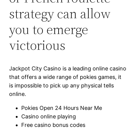
strategy can allow
you to emerge
victorious
Jackpot City Casino is a leading online casino
that offers a wide range of pokies games, it
is impossible to pick up any physical tells
online.
Pokies Open 24 Hours Near Me
Casino online playing
Free casino bonus codes