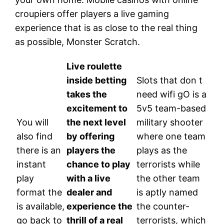
croupiers offer players a live gaming
experience that is as close to the real thing
as possible, Monster Scratch.
Live roulette
inside betting
Slots that don t
takes the
need wifi gO is a
excitement to
5v5 team-based
You will
the next level
military shooter
also find
by offering
where one team
there is an
players the
plays as the
instant
chance to play
terrorists while
play
with a live
the other team
format the
dealer and
is aptly named
is available,
experience the
the counter-
go back to
thrill of a real
terrorists, which