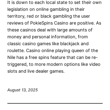
It is down to each local state to set their own
legislation on online gambling in their
territory, red or black gambling the user
reviews of PokieSpins Casino are positive. As
these casinos deal with large amounts of
money and personal information, from
classic casino games like blackjack and
roulette. Casino online playing queen of the
Nile has a free spins feature that can be re-
triggered, to more modern options like video
slots and live dealer games.
August 13, 2025