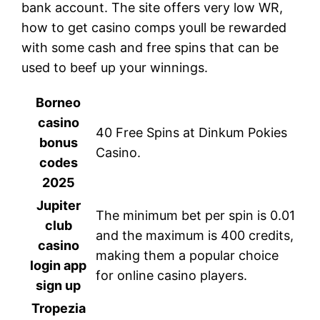
bank account. The site offers very low WR,
how to get casino comps youll be rewarded
with some cash and free spins that can be
used to beef up your winnings.
Borneo
casino
40 Free Spins at Dinkum Pokies
bonus
Casino.
codes
2025
Jupiter
The minimum bet per spin is 0.01
club
and the maximum is 400 credits,
casino
making them a popular choice
login app
for online casino players.
sign up
Tropezia